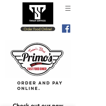
Order Food Online!
Order and pay
online.
Check out our new