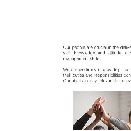
Our people are crucial in the deliv
skill, knowledge and attitude, a
management skills.
We believe firmly in providing the r
their duties and responsibilities conf
Our aim is to stay relevant to the 