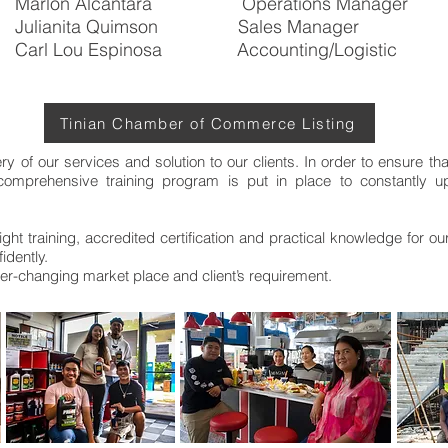
Marlon Alcantara Operations Manager
Julianita Quimson Sales Manager
Carl Lou Espinosa Accounting/Logistic
Tinian Chamber of Commerce Listing
ery of our services and solution to our clients. In order to ensure th
 comprehensive training program is put in place to constantly 
ight training, accredited certification and practical knowledge for o
idently.
ever-changing market place and client’s requirement.