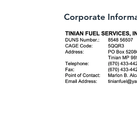
Corporate Inform