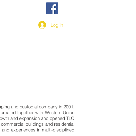
More
Log In
scaping and custodial company in 2001.
s created together with Western Union
 growth and expansion and opened TLC
 commercial buildings and residential
and experiences in multi-disciplined