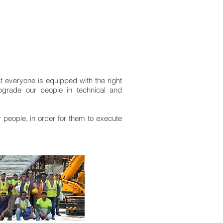
at everyone is equipped with the right
upgrade our people in technical and
ur people, in order for them to execute