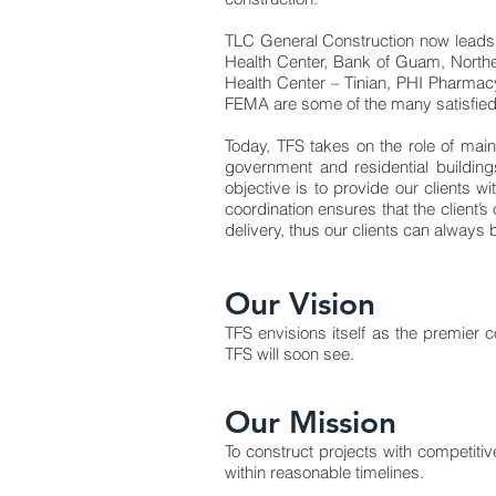
TLC General Construction now leads 
Health Center, Bank of Guam, Northe
Health Center – Tinian, PHI Pharmac
FEMA are some of the many satisfied
Today, TFS takes on the role of mai
government and residential building
objective is to provide our clients
coordination ensures that the client’s
delivery, thus our clients can always
Our Vision
TFS envisions itself as the premier c
TFS will soon see.
Our Mission
To construct projects with competiti
within reasonable timelines.