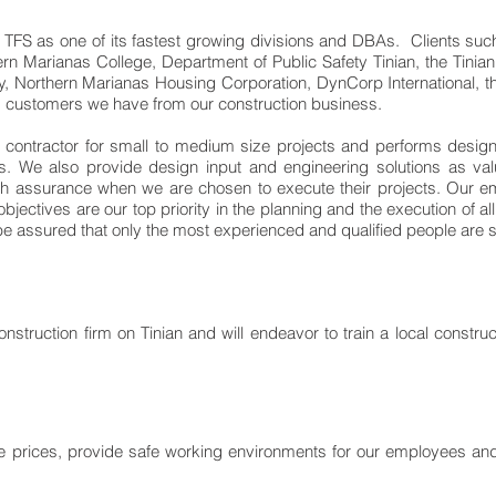
TFS as one of its fastest growing divisions and DBAs. Clients suc
rn Marianas College, Department of Public Safety Tinian, the Tin
y, Northern Marianas Housing Corporation, DynCorp International, t
 customers we have from our construction business.
n contractor for small to medium size projects and performs design
s. We also provide design input and engineering solutions as val
 with assurance when we are chosen to execute their projects. Our
 objectives are our top priority in the planning and the execution of 
 be assured that only the most experienced and qualified people are se
onstruction firm on Tinian and will endeavor to train a local constr
ve prices, provide safe working environments for our employees and t