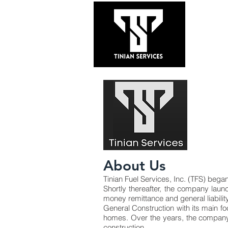
HOME
About Us
Tinian Fuel Services, Inc. (TFS) bega
Shortly thereafter, the company laun
money remittance and general liabil
General Construction with its main f
homes. Over the years, the company 
construction.