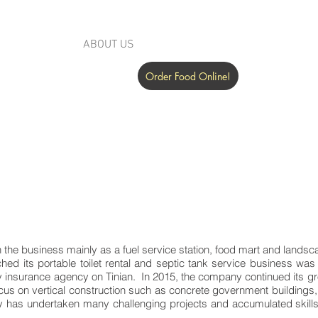
SERVICES
ABOUT US
COMMUNITY
NEWSROOM
Order Food Online!
n the business mainly as a fuel service station, food mart and land
ched its portable toilet rental and septic tank service business wa
ity insurance agency on Tinian. In 2015, the company continued its
ocus on vertical construction such as concrete government buildings,
has undertaken many challenging projects and accumulated skills 