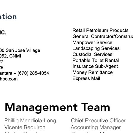
ation
Management Team
Phillip Mendiola-Long Chief Executive Officer
Vicente Requiron Accounting Manager