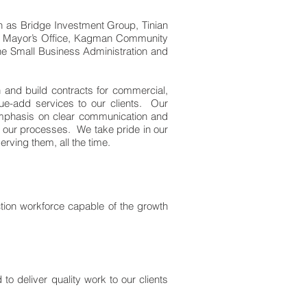
h as Bridge Investment Group, Tinian
ian Mayor’s Office, Kagman Community
he Small Business Administration and
 and build contracts for commercial,
ue-add services to our clients. Our
 emphasis on clear communication and
all our processes. We take pride in our
rving them, all the time.
uction workforce capable of the growth
o deliver quality work to our clients